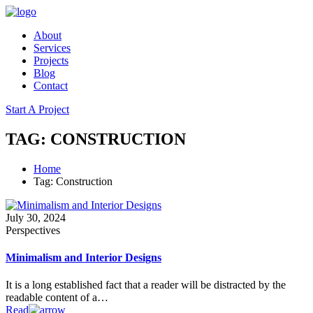
About
Services
Projects
Blog
Contact
Start A Project
TAG: CONSTRUCTION
Home
Tag: Construction
July 30, 2024
Perspectives
Minimalism and Interior Designs
It is a long established fact that a reader will be distracted by the
readable content of a…
Read