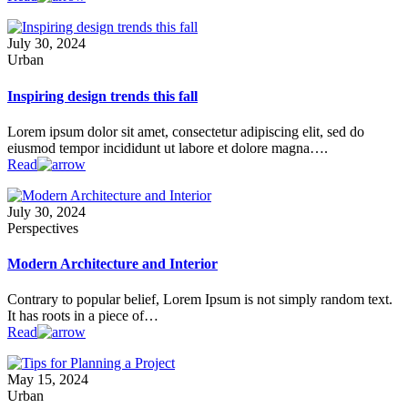
July 30, 2024
Urban
Inspiring design trends this fall
Lorem ipsum dolor sit amet, consectetur adipiscing elit, sed do
eiusmod tempor incididunt ut labore et dolore magna….
Read
July 30, 2024
Perspectives
Modern Architecture and Interior
Contrary to popular belief, Lorem Ipsum is not simply random text.
It has roots in a piece of…
Read
May 15, 2024
Urban