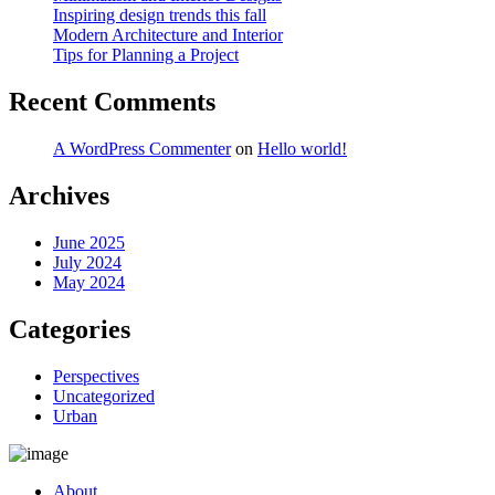
Inspiring design trends this fall
Modern Architecture and Interior
Tips for Planning a Project
Recent Comments
A WordPress Commenter
on
Hello world!
Archives
June 2025
July 2024
May 2024
Categories
Perspectives
Uncategorized
Urban
About