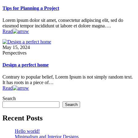
Tips for Planning a Project
Lorem ipsum dolor sit amet, consectetur adipiscing elit, sed do
eiusmod tempor incididunt ut labore et dolore magna….
Read
May 15, 2024
Perspectives
Design a perfect home
Contrary to popular belief, Lorem Ipsum is not simply random text.
It has roots in a piece of…
Read
Search
Search
Recent Posts
Hello world!
Minimalism and Interior Designs